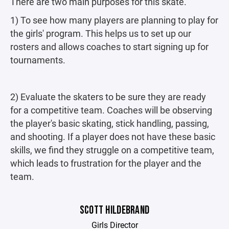
There are two main purposes for this skate.
1) To see how many players are planning to play for
the girls' program. This helps us to set up our
rosters and allows coaches to start signing up for
tournaments.
2) Evaluate the skaters to be sure they are ready
for a competitive team. Coaches will be observing
the player's basic skating, stick handling, passing,
and shooting. If a player does not have these basic
skills, we find they struggle on a competitive team,
which leads to frustration for the player and the
team.
SCOTT HILDEBRAND
Girls Director