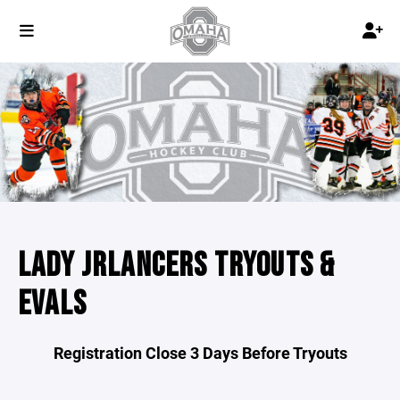
LADY JRLANCERS TRYOUTS &
EVALS
Registration Close 3 Days Before Tryouts