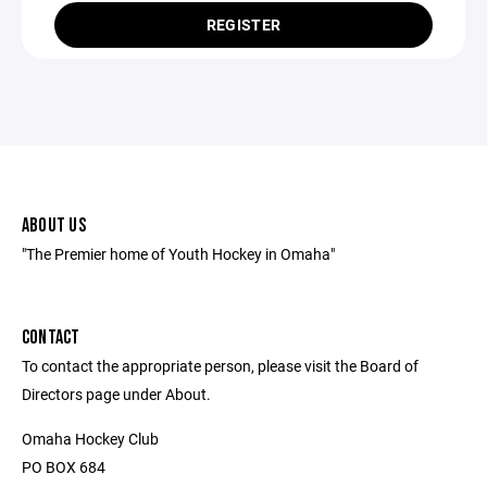
REGISTER
ABOUT US
"The Premier home of Youth Hockey in Omaha"
CONTACT
To contact the appropriate person, please visit the Board of
Directors page under About.
Omaha Hockey Club
PO BOX 684