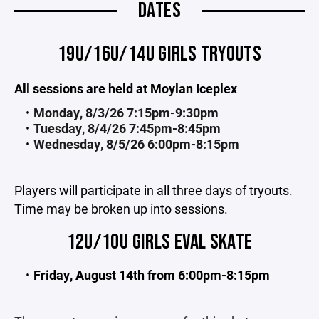
DATES
19U/16U/14U GIRLS TRYOUTS
All sessions are held at Moylan Iceplex
Monday, 8/3/26 7:15pm-9:30pm
Tuesday, 8/4/26 7:45pm-8:45pm
Wednesday, 8/5/26 6:00pm-8:15pm
Players will participate in all three days of tryouts.
Time may be broken up into sessions.
12U/10U GIRLS EVAL SKATE
Friday, August 14th from 6:00pm-8:15pm