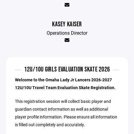
KASEY KAISER
Operations Director
12U/10U GIRLS EVALUATION SKATE 2026
Welcome to the Omaha Lady Jr Lancers 2026-2027
12U/10U Travel Team Evaluation Skate Registration.
This registration session will collect basic player and
guardian contact information as well as additional
player profile information. Please ensure all information
is filled out completely and accurately.