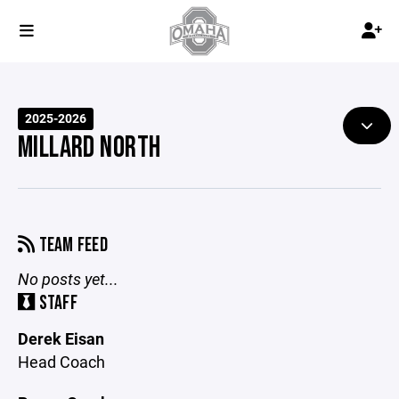
2025-2026
MILLARD NORTH
TEAM FEED
No posts yet...
STAFF
Derek Eisan
Head Coach