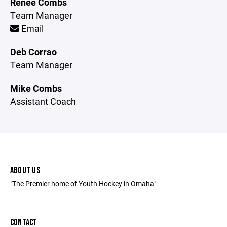
Renee Combs
Team Manager
Email
Deb Corrao
Team Manager
Mike Combs
Assistant Coach
ABOUT US
"The Premier home of Youth Hockey in Omaha"
CONTACT