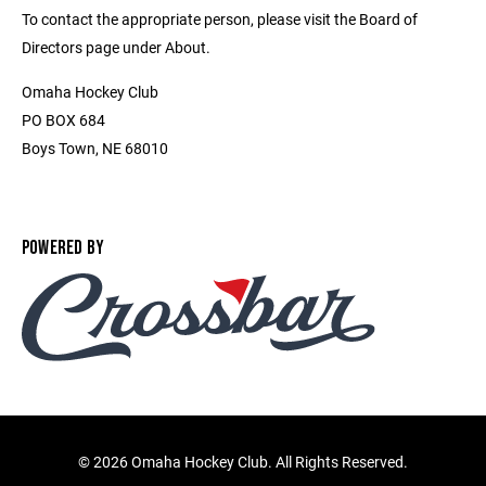
To contact the appropriate person, please visit the Board of
Directors page under About.
Omaha Hockey Club
PO BOX 684
Boys Town, NE 68010
POWERED BY
©
2026 Omaha Hockey Club. All Rights Reserved.