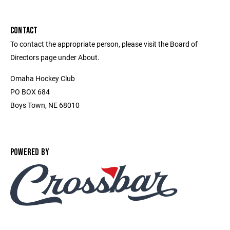
CONTACT
To contact the appropriate person, please visit the Board of
Directors page under About.
Omaha Hockey Club
PO BOX 684
Boys Town, NE 68010
POWERED BY