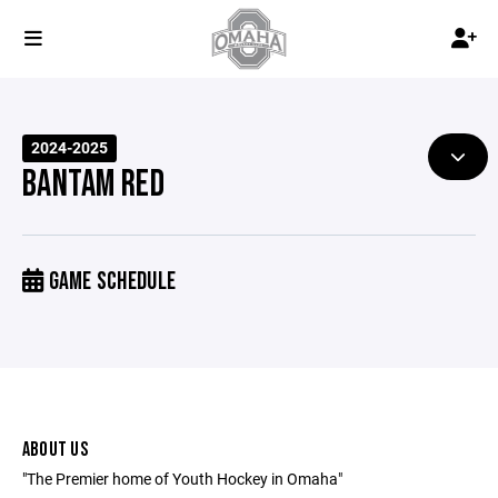
2024-2025
BANTAM RED
GAME SCHEDULE
ABOUT US
"The Premier home of Youth Hockey in Omaha"