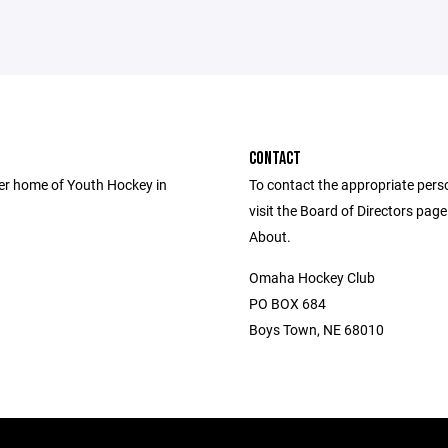
CONTACT
er home of Youth Hockey in
To contact the appropriate pers
visit the Board of Directors pag
About.
Omaha Hockey Club
PO BOX 684
Boys Town, NE 68010