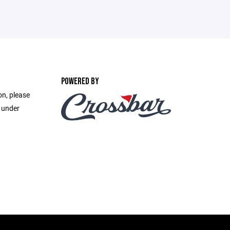
POWERED BY
on, please
e under