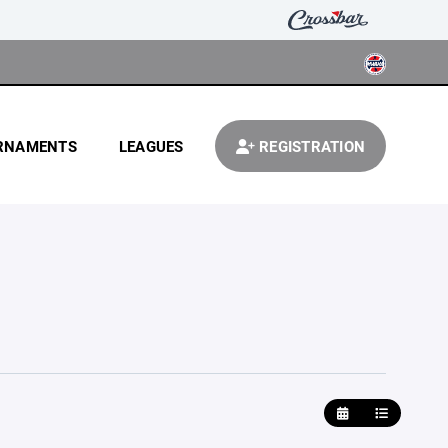
RNAMENTS
LEAGUES
REGISTRATION