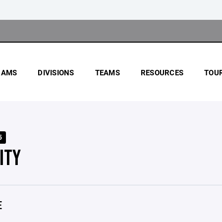
RAMS
DIVISIONS
TEAMS
RESOURCES
TOU
5
ITY
E