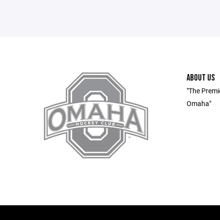
ABOUT US
"The Premi
Omaha"