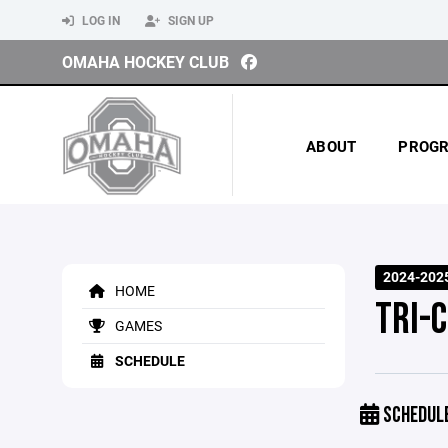
LOG IN
SIGN UP
OMAHA HOCKEY CLUB
ABOUT
PROG
2024-202
HOME
TRI-C
GAMES
SCHEDULE
SCHEDUL