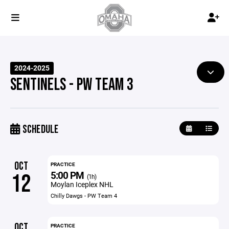
2024-2025
SENTINELS - PW TEAM 3
SCHEDULE
OCT
PRACTICE
5:00 PM
12
(1h)
Moylan Iceplex NHL
Chilly Dawgs - PW Team 4
OCT
PRACTICE