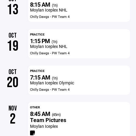
8:15 AM
13
(1h)
Moylan Iceplex NHL
Chilly Dawgs - PW Team 4
OCT
PRACTICE
1:15 PM
19
(1h)
Moylan Iceplex NHL
Chilly Dawgs - PW Team 4
OCT
PRACTICE
7:15 AM
20
(1h)
Moylan Iceplex Olympic
Chilly Dawgs - PW Team 4
NOV
OTHER
8:45 AM
2
(45m)
Team Pictures
Moylan Iceplex