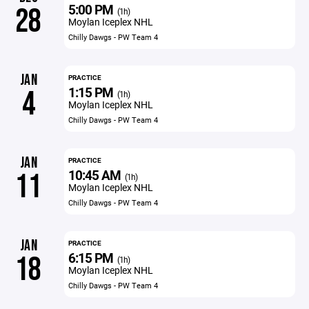
5:00 PM
28
(1h)
Moylan Iceplex NHL
Chilly Dawgs - PW Team 4
JAN
PRACTICE
1:15 PM
4
(1h)
Moylan Iceplex NHL
Chilly Dawgs - PW Team 4
JAN
PRACTICE
10:45 AM
11
(1h)
Moylan Iceplex NHL
Chilly Dawgs - PW Team 4
JAN
PRACTICE
6:15 PM
18
(1h)
Moylan Iceplex NHL
Chilly Dawgs - PW Team 4