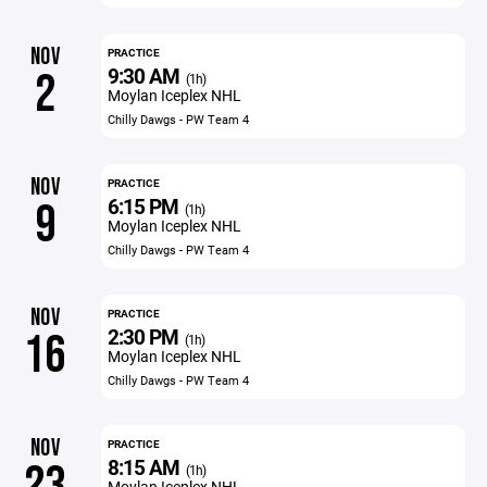
NOV
PRACTICE
9:30 AM
2
(1h)
Moylan Iceplex NHL
Chilly Dawgs - PW Team 4
NOV
PRACTICE
6:15 PM
9
(1h)
Moylan Iceplex NHL
Chilly Dawgs - PW Team 4
NOV
PRACTICE
2:30 PM
16
(1h)
Moylan Iceplex NHL
Chilly Dawgs - PW Team 4
NOV
PRACTICE
8:15 AM
23
(1h)
Moylan Iceplex NHL