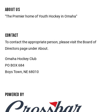
ABOUT US
"The Premier home of Youth Hockey in Omaha"
CONTACT
To contact the appropriate person, please visit the Board of
Directors page under About.
Omaha Hockey Club
PO BOX 684
Boys Town, NE 68010
POWERED BY