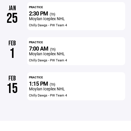
JAN
PRACTICE
2:30 PM
25
(1h)
Moylan Iceplex NHL
Chilly Dawgs - PW Team 4
FEB
PRACTICE
7:00 AM
1
(1h)
Moylan Iceplex NHL
Chilly Dawgs - PW Team 4
FEB
PRACTICE
1:15 PM
15
(1h)
Moylan Iceplex NHL
Chilly Dawgs - PW Team 4