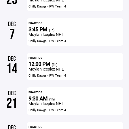
Chilly Dawgs - PW Team 4
DEC
PRACTICE
3:45 PM
7
(1h)
Moylan Iceplex NHL
Chilly Dawgs - PW Team 4
DEC
PRACTICE
12:00 PM
14
(1h)
Moylan Iceplex NHL
Chilly Dawgs - PW Team 4
DEC
PRACTICE
9:30 AM
21
(1h)
Moylan Iceplex NHL
Chilly Dawgs - PW Team 4
DEC
PRACTICE