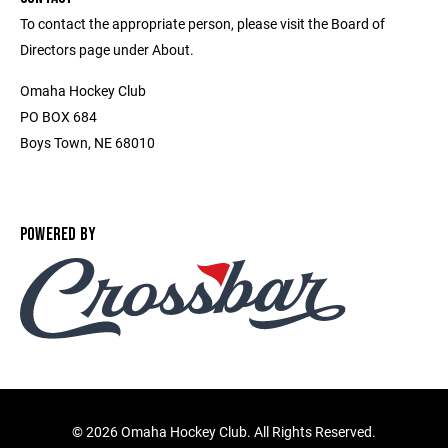
To contact the appropriate person, please visit the Board of
Directors page under About.
Omaha Hockey Club
PO BOX 684
Boys Town, NE 68010
POWERED BY
©
2026 Omaha Hockey Club. All Rights Reserved.