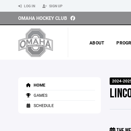
LOG IN
SIGN UP
OMAHA HOCKEY CLUB
ABOUT
PROG
2024-202
HOME
LINCO
GAMES
SCHEDULE
THE WE