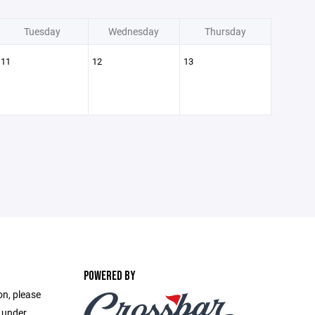
Tuesday
Wednesday
Thursday
11
12
13
POWERED BY
on, please
e under