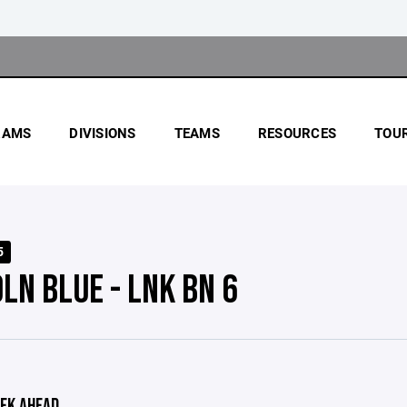
RAMS
DIVISIONS
TEAMS
RESOURCES
TOU
5
LN BLUE - LNK BN 6
EK AHEAD