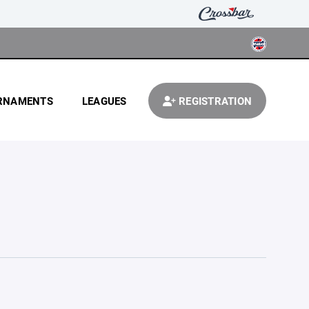
RNAMENTS
LEAGUES
REGISTRATION