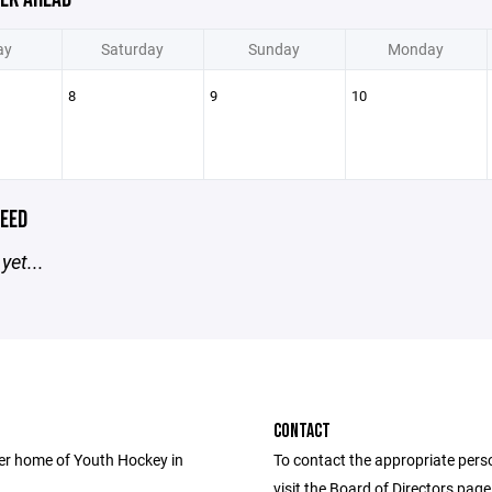
ay
Saturday
Sunday
Monday
8
9
10
EED
yet...
CONTACT
er home of Youth Hockey in
To contact the appropriate pers
visit the Board of Directors pag