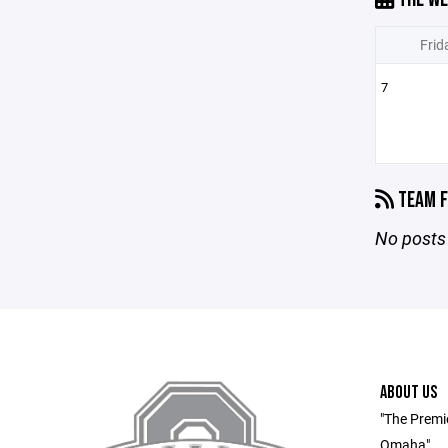
Frid
7
TEAM F
No posts 
ABOUT US
"The Premi
Omaha"