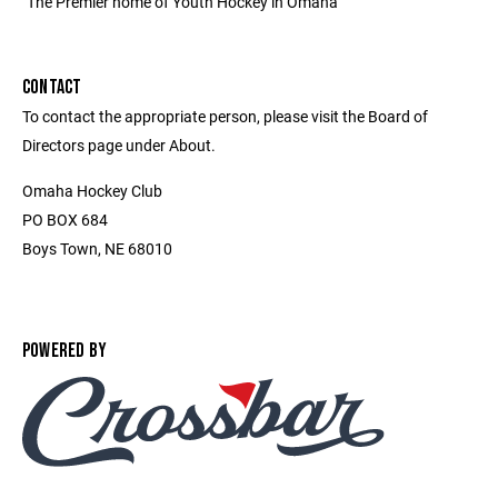
"The Premier home of Youth Hockey in Omaha"
CONTACT
To contact the appropriate person, please visit the Board of
Directors page under About.
Omaha Hockey Club
PO BOX 684
Boys Town, NE 68010
POWERED BY