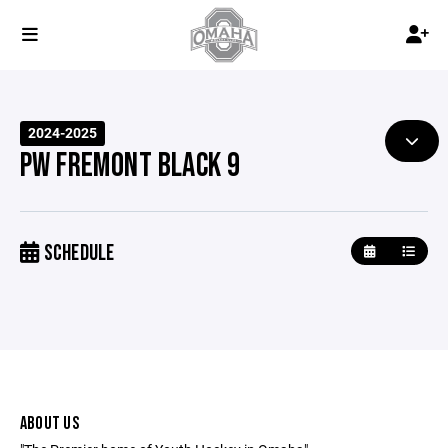
2024-2025
PW FREMONT BLACK 9
SCHEDULE
ABOUT US