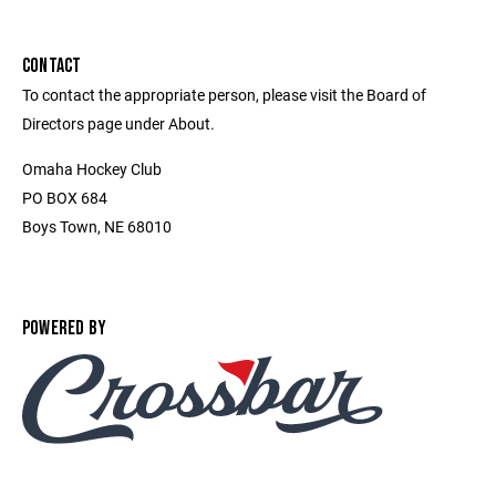
CONTACT
To contact the appropriate person, please visit the Board of
Directors page under About.
Omaha Hockey Club
PO BOX 684
Boys Town, NE 68010
POWERED BY