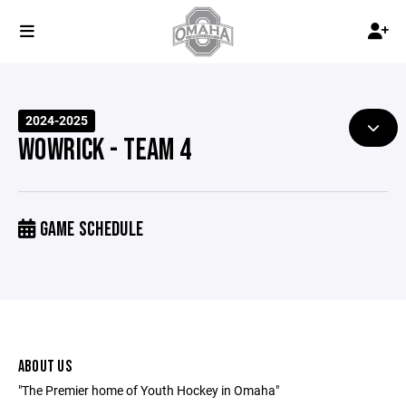
2024-2025
WOWRICK - TEAM 4
GAME SCHEDULE
ABOUT US
"The Premier home of Youth Hockey in Omaha"